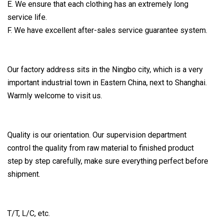
E. We ensure that each clothing has an extremely long
service life.
F. We have excellent after-sales service guarantee system.
Our factory address sits in the Ningbo city, which is a very
important industrial town in Eastern China, next to Shanghai.
Warmly welcome to visit us.
Quality is our orientation. Our supervision department
control the quality from raw material to finished product
step by step carefully, make sure everything perfect before
shipment.
T/T, L/C, etc.