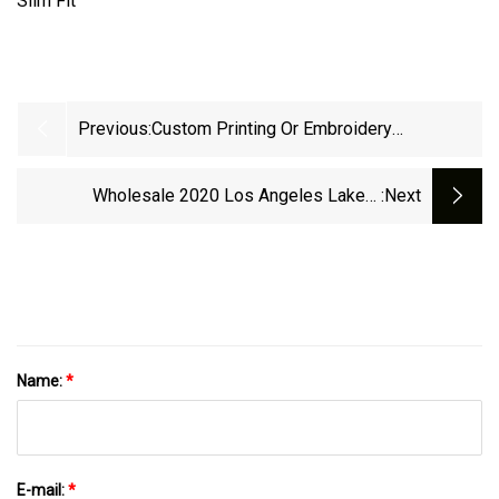
Previous:
Custom Printing Or Embroidery
Sublimation Logo High Quality Cotton
Polyester Workwear Uniform School Sport
Wholesale 2020 Los Angeles Lakers
:next
Business Polo Shirts
Champion T Shirt Hooides Sweatshirt
Name:
*
E-mail:
*