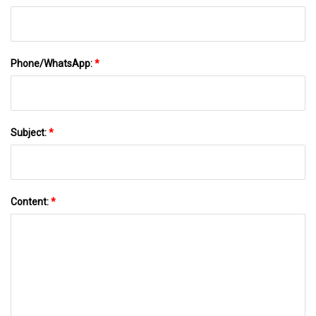
Phone/WhatsApp:
*
Subject:
*
Content:
*