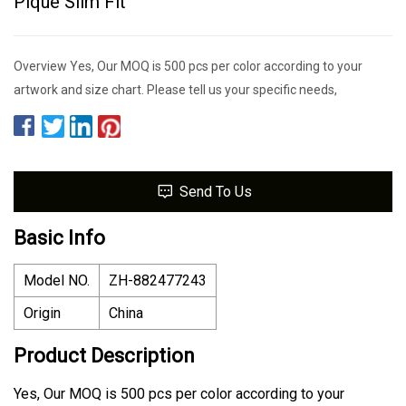
Pique Slim Fit
Overview Yes, Our MOQ is 500 pcs per color according to your
artwork and size chart. Please tell us your specific needs,
Send To Us
Basic Info
Model NO.
ZH-882477243
Origin
China
Product Description
Yes, Our MOQ is 500 pcs per color according to your