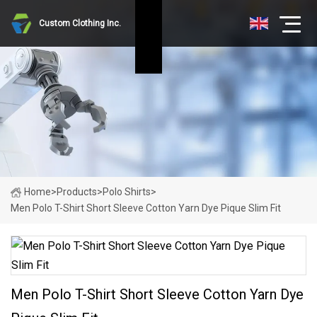
Custom Clothing Inc.
Home
>
Products
>
Polo Shirts
>
Men Polo T-Shirt Short Sleeve Cotton Yarn Dye Pique Slim Fit
Men Polo T-Shirt Short Sleeve Cotton Yarn Dye