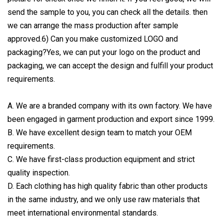
send the sample to you, you can check all the details. then
we can arrange the mass production after sample
approved.6) Can you make customized LOGO and
packaging?Yes, we can put your logo on the product and
packaging, we can accept the design and fulfill your product
requirements.
A. We are a branded company with its own factory. We have
been engaged in garment production and export since 1999.
B. We have excellent design team to match your OEM
requirements.
C. We have first-class production equipment and strict
quality inspection.
D. Each clothing has high quality fabric than other products
in the same industry, and we only use raw materials that
meet international environmental standards.