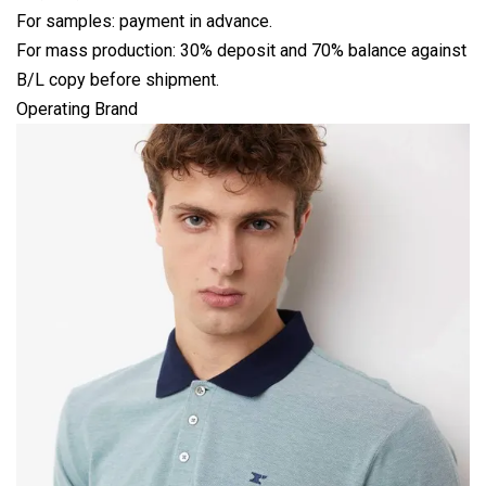
For samples: payment in advance.
For mass production: 30% deposit and 70% balance against
B/L copy before shipment.
Operating Brand