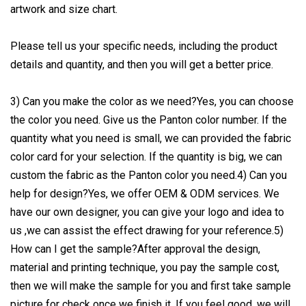
artwork and size chart.
Please tell us your specific needs, including the product
details and quantity, and then you will get a better price.
3) Can you make the color as we need?Yes, you can choose
the color you need. Give us the Panton color number. If the
quantity what you need is small, we can provided the fabric
color card for your selection. If the quantity is big, we can
custom the fabric as the Panton color you need.4) Can you
help for design?Yes, we offer OEM & ODM services. We
have our own designer, you can give your logo and idea to
us ,we can assist the effect drawing for your reference.5)
How can I get the sample?After approval the design,
material and printing technique, you pay the sample cost,
then we will make the sample for you and first take sample
picture for check once we finish it. If you feel good, we will