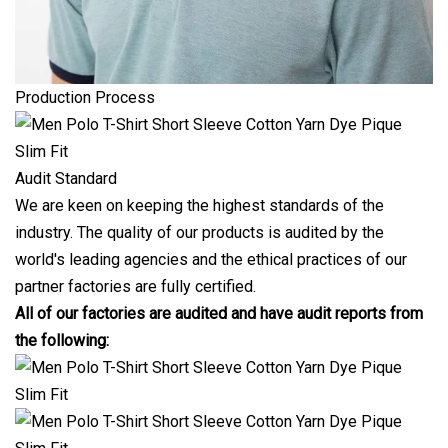
Production Process
Audit Standard
We are keen on keeping the highest standards of the
industry. The quality of our products is audited by the
world's leading agencies and the ethical practices of our
partner factories are fully certified.
All of our factories are audited and have audit reports from
the following: