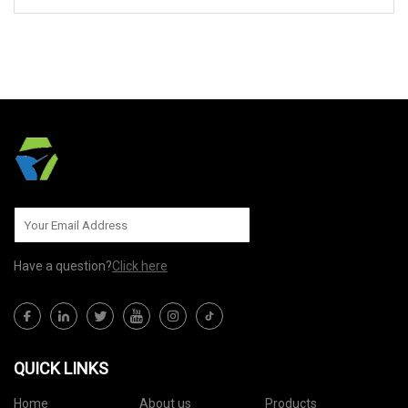
SEND TO US
Have a question?
Click here
QUICK LINKS
Home
About us
Products