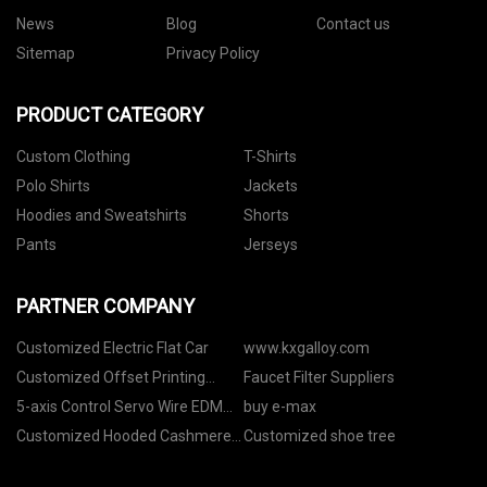
News
Blog
Contact us
Sitemap
Privacy Policy
PRODUCT CATEGORY
Custom Clothing
T-Shirts
Polo Shirts
Jackets
Hoodies and Sweatshirts
Shorts
Pants
Jerseys
PARTNER COMPANY
Customized Electric Flat Car
www.kxgalloy.com
Customized Offset Printing
Faucet Filter Suppliers
Machine
5-axis Control Servo Wire EDM
buy e-max
Machine
Customized Hooded Cashmere
Customized shoe tree
Sweater